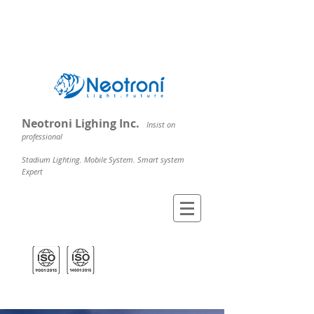
Neotroni Lighing Inc.
Insist on
professional
Stadium Lighting. Mobile System. Smart system
Expert