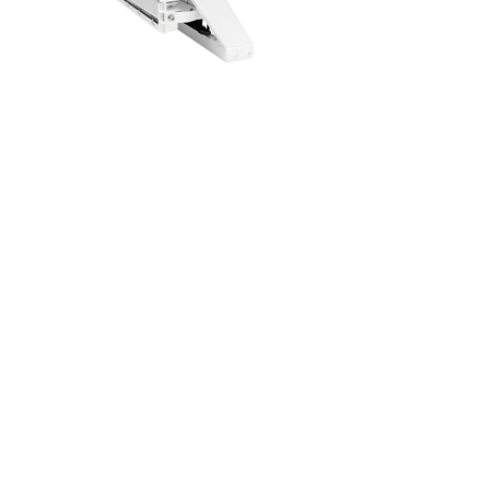
Single
Lamp