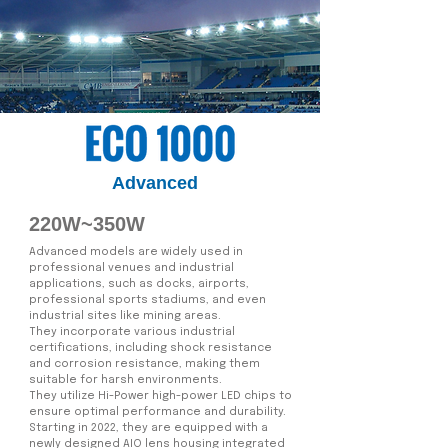
Advanced
220W~350W
Advanced models are widely used in
professional venues and industrial
applications, such as docks, airports,
professional sports stadiums, and even
industrial sites like mining areas.
They incorporate various industrial
certifications, including shock resistance
and corrosion resistance, making them
suitable for harsh environments.
They utilize Hi-Power high-power LED chips to
ensure optimal performance and durability.
Starting in 2022, they are equipped with a
newly designed AIO lens housing integrated