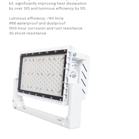
kit, significantly improving heat dissipation
by over 30% and luminous efficiency by 10%.
Luminous efficiency >140 lm/w
IP66 waterproof and dustproof
1000-hour corrosion and rust resistance
3G shock resistance