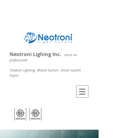
Neotroni Lighing Inc.
Insist on
professional
Stadium Lighting. Mobile System. Smart system
Expert