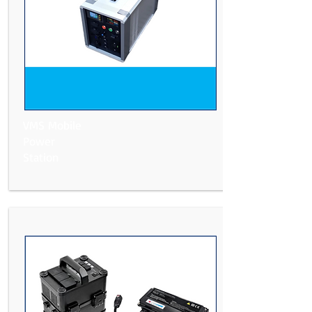
VMS Mobile
Power
Station