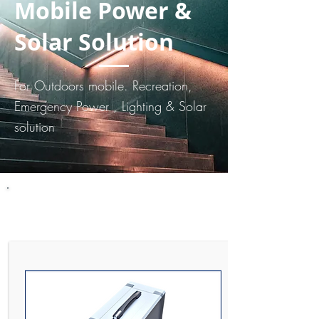
Mobile Power &
Solar Solution
For Outdoors mobile. Recreation,
Emergency Power , Lighting & Solar
solution
Mobile Power Station. Battery
& Solar Solution