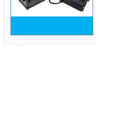
Lithium
Battery Kit