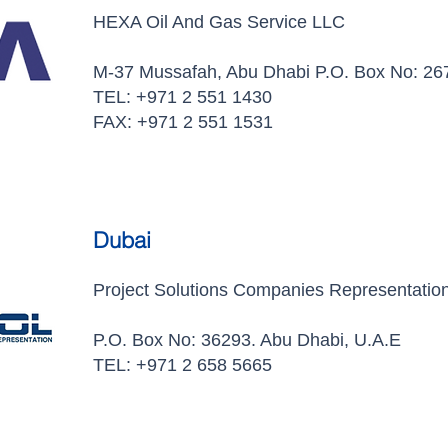
HEXA Oil And Gas Service LLC
M-37 Mussafah, Abu Dhabi P.O. Box No: 26
TEL: +971 2 551 1430
FAX: +971 2 551 1531
Dubai
Project Solutions Companies Representatio
P.O. Box No: 36293. Abu Dhabi, U.A.E
TEL: +971 2 658 5665