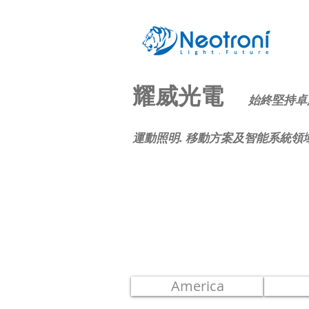
耀威光電
始終堅持卓
運動照明. 移動方案及智能系統領
Sales
Parners
America