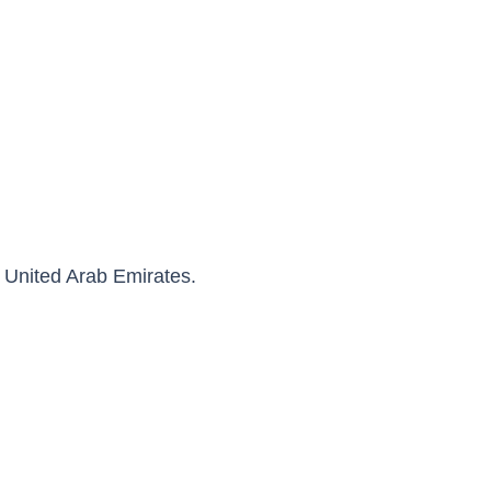
 United Arab Emirates.