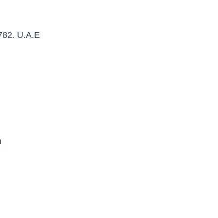
782. U.A.E
n