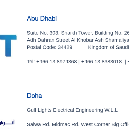
Abu Dhabi
Suite No. 303, Shaikh Tower, Building No. 2
Adh Dahran Street Al Khobar Ash Shamaliy
Postal Code: 34429 Kingdom of Saudi 
Tel: +966 13 8979368 | +966 13 8383018 |
Doha
Gulf Lights Electrical Engineering W.L.L
Salwa Rd. Midmac Rd. West Corner Blg Off