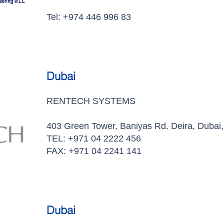
Tel: +974 446 996 83
Dubai
RENTECH SYSTEMS
403 Green Tower, Baniyas Rd. Deira, Dubai,
TEL: +971 04 2222 456
FAX: +971 04 2241 141
Dubai