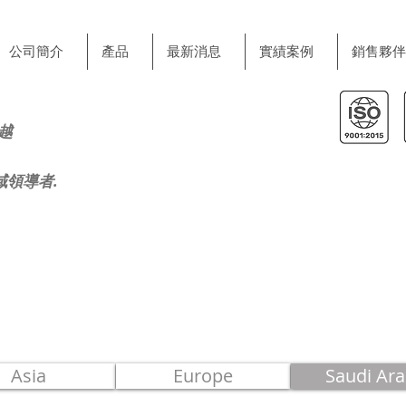
公司簡介
產品
最新消息
實績案例
銷售夥伴
越
域領導者.
Asia
Europe
Saudi Ara