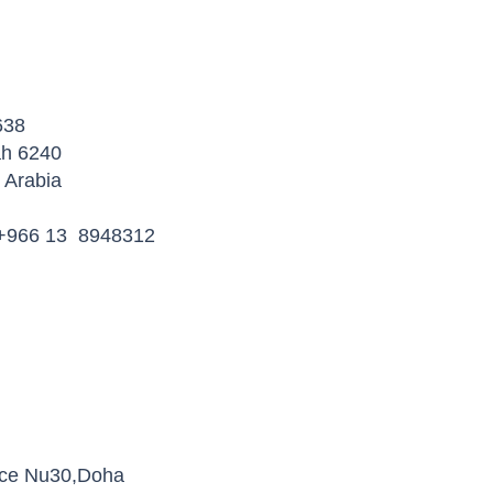
638
ah 6240
Arabia
 +966 13 8948312
ice Nu30,Doha