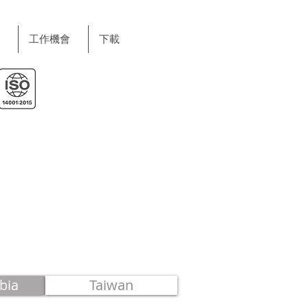
工作機會
下載
bia
Taiwan